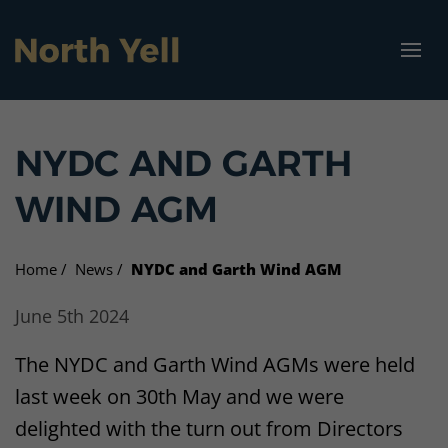
North Yell Marina
Visit North Yell
Community
Vacancies
About us
Projects
NYDC AND GARTH
Our vision
Projects
Get North Yell Going Again
Jobs
How to get here
Marina Specifications
WIND AGM
Who we are
Businesses
Garth Wind Farm
Housing
Where to stay
Home
News
NYDC and Garth Wind AGM
What we do
Funding and advice
North Yell Marina
What to see and do
June 5th 2024
Get involved
Vacancies
Cullivoe Industrial Estate
North Yell Marina
The NYDC and Garth Wind AGMs were held
Resources
Energy Grant Scheme
Campsite
last week on 30th May and we were
delighted with the turn out from Directors
Sellafirth Community Hub
Bicycle hire