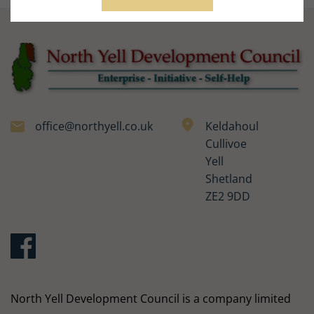
office@northyell.co.uk
Keldahoul
Cullivoe
Yell
Shetland
ZE2 9DD
North Yell Development Council is a company limited