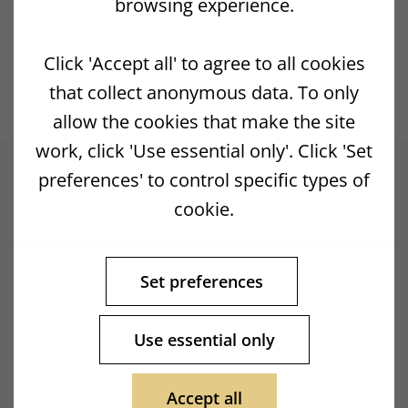
browsing experience.
Previous Post
Next Post
Click 'Accept all' to agree to all cookies
that collect anonymous data. To only
allow the cookies that make the site
work, click 'Use essential only'. Click 'Set
preferences' to control specific types of
cookie.
Set preferences
Use essential only
Accept all