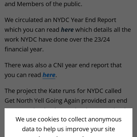
and Members of the public.
We circulated an NYDC Year End Report
which you can read
here
which details all the
work NYDC have done over the 23/24
financial year.
There was also a CNI year end report that
you can read
here
.
The project the Kate runs for NYDC called
Get North Yell Going Again provided an end
Year 1 evaluation in October last year that is
We use cookies to collect anonymous
also available
here
.
data to help us improve your site