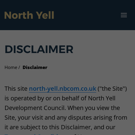
North Yell Marina
Visit North Yell
Community
Vacancies
About us
Projects
DISCLAIMER
Our vision
Projects
Get North Yell Going Again
Jobs
How to get here
Marina Specifications
Who we are
Businesses
Garth Wind Farm
Housing
Where to stay
Home
Disclaimer
What we do
Funding and advice
North Yell Marina
What to see and do
This site
north-yell.nbcom.co.uk
("the Site")
is operated by or on behalf of North Yell
Get involved
Vacancies
Cullivoe Industrial Estate
North Yell Marina
Development Council. When you view the
Resources
Energy Grant Scheme
Campsite
Site, your visit and any disputes arising from
it are subject to this Disclaimer, and our
Sellafirth Community Hub
Bicycle hire