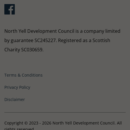
North Yell Development Council is a company limited
by guarantee SC245227. Registered as a Scottish
Charity SC030659.
Terms & Conditions
Privacy Policy
Disclaimer
Copyright © 2023 - 2026 North Yell Development Council. All
rights reserved.