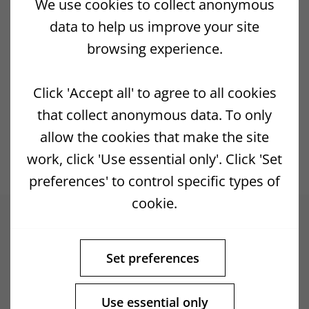
We use cookies to collect anonymous
connected with the use of this Site.
data to help us improve your site
North Yell Development Council are not
browsing experience.
responsible for the content of any sites
directly or indirectly linked to or linked from
Click 'Accept all' to agree to all cookies
any pages on this Site. If you consider any
that collect anonymous data. To only
linked pages to be inappropriate, illegal or
allow the cookies that make the site
offensive please contact us.
work, click 'Use essential only'. Click 'Set
preferences' to control specific types of
cookie.
Set preferences
Use essential only