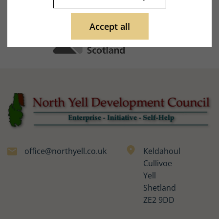
Accept all
office@northyell.co.uk
Keldahoul
Cullivoe
Yell
Shetland
ZE2 9DD