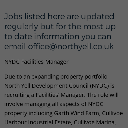
Jobs listed here are updated
regularly but for the most up
to date information you can
email office@northyell.co.uk
NYDC Facilities Manager
Due to an expanding property portfolio
North Yell Development Council (NYDC) is
recruiting a Facilities’ Manager. The role will
involve managing all aspects of NYDC
property including Garth Wind Farm, Cullivoe
Harbour Industrial Estate, Cullivoe Marina,