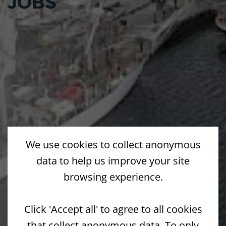
JOBS
We use cookies to collect anonymous
data to help us improve your site
browsing experience.
Click 'Accept all' to agree to all cookies
that collect anonymous data. To only