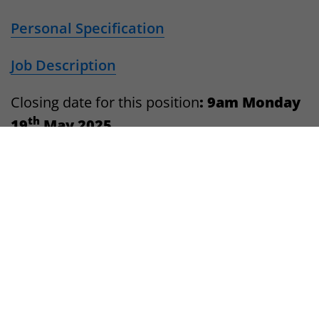
Personal Specification
Job Description
Closing date for this position
: 9am Monday
th
19
May 2025