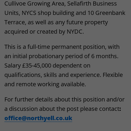
Cullivoe Growing Area, Sellafirth Business
Units, NYCS shop building and 10 Greenbank
Terrace, as well as any future property
acquired or created by NYDC.
This is a full-time permanent position, with
an initial probationary period of 6 months.
Salary £35-45,000 dependent on
qualifications, skills and experience. Flexible
and remote working available.
For further details about this position and/or
a discussion about the post please contact
:
office@northyell.co.uk