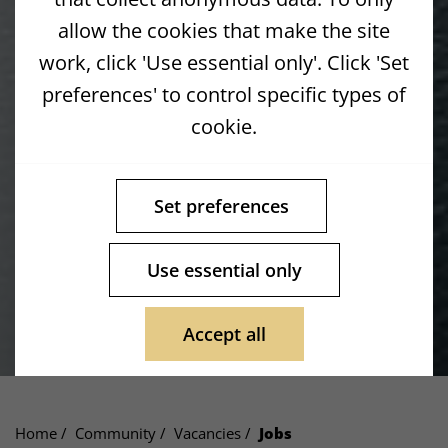
allow the cookies that make the site
work, click 'Use essential only'. Click 'Set
preferences' to control specific types of
cookie.
Set preferences
Use essential only
Accept all
Home
Community
Vacancies
Jobs