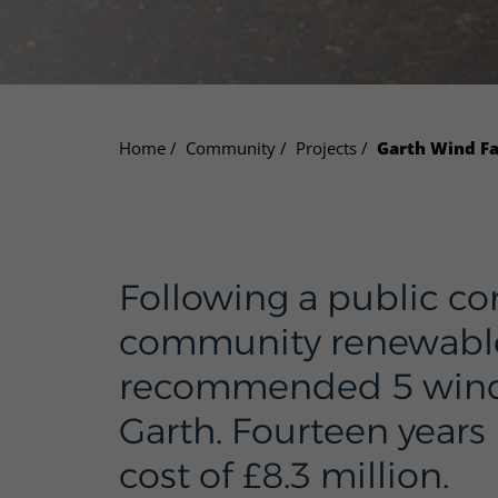
Home
Community
Projects
Garth Wind F
Following a public co
community renewable 
recommended 5 wind tu
Garth. Fourteen years 
cost of £8.3 million.