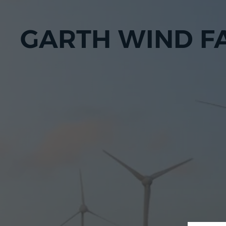
GARTH WIND F