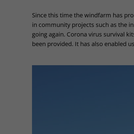
Since this time the windfarm has pr
in community projects such as the ind
going again. Corona virus survival k
been provided. It has also enabled us