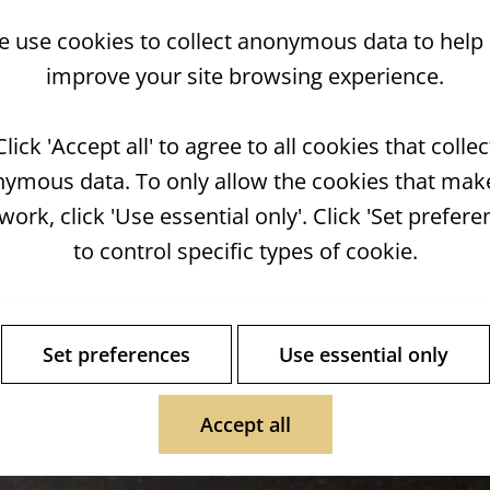
 use cookies to collect anonymous data to help
improve your site browsing experience.
Click 'Accept all' to agree to all cookies that collec
ymous data. To only allow the cookies that mak
 work, click 'Use essential only'. Click 'Set prefere
to control specific types of cookie.
Set preferences
Use essential only
Accept all