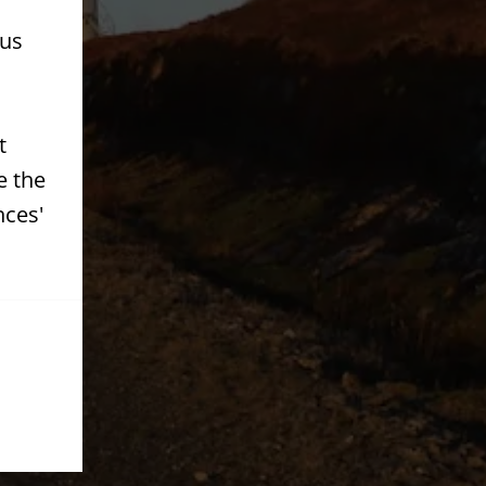
 us
t
e the
nces'