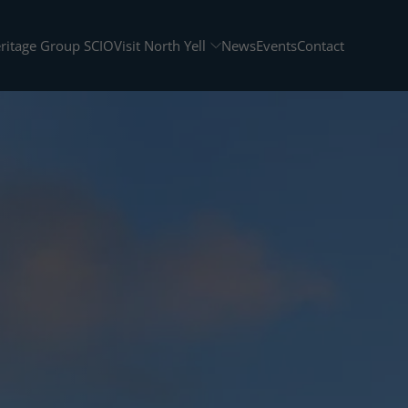
eritage Group SCIO
Visit North Yell
News
Events
Contact