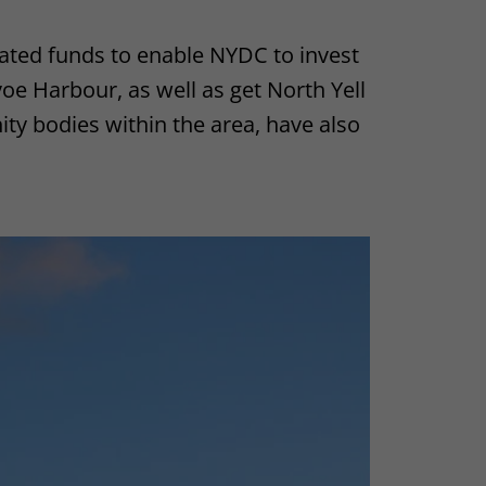
ated funds to enable NYDC to invest
oe Harbour, as well as get North Yell
ty bodies within the area, have also