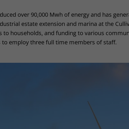
oduced over 90,000 Mwh of energy and has gener
ustrial estate extension and marina at the Culliv
its to households, and funding to various communi
 to employ three full time members of staff.