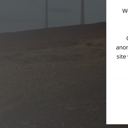
We
anon
site