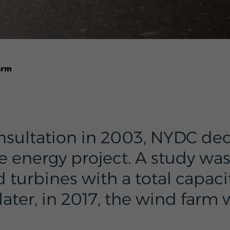
arm
nsultation in 2003, NYDC dec
energy project. A study wa
rbines with a total capacit
later, in 2017, the wind farm