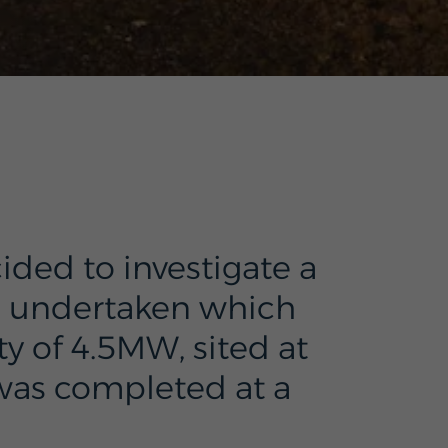
ided to investigate a
s undertaken which
y of 4.5MW, sited at
 was completed at a